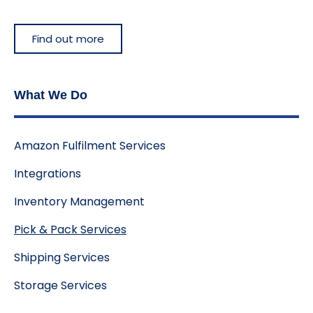
Find out more
What We Do
Amazon Fulfilment Services
Integrations
Inventory Management
Pick & Pack Services
Shipping Services
Storage Services