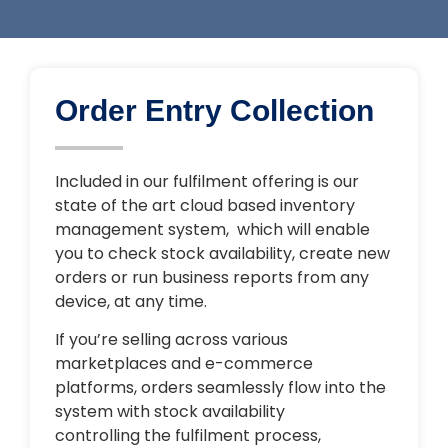
Order Entry Collection
Included in our fulfilment offering is our
state of the art cloud based inventory
management system, which will enable
you to check stock availability, create new
orders or run business reports from any
device, at any time.
If you’re selling across various
marketplaces and e-commerce
platforms, orders seamlessly flow into the
system with stock availability
controlling the fulfilment process,