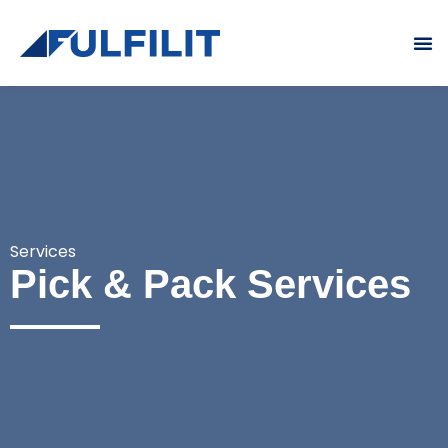
What We Do
Who We Are
Contact Us
Services
Pick & Pack Services