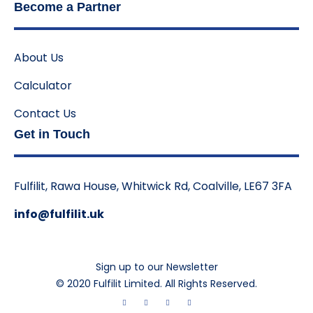
Become a Partner
About Us
Calculator
Contact Us
Get in Touch
Fulfilit, Rawa House, Whitwick Rd, Coalville, LE67 3FA
info@fulfilit.uk
Sign up to our Newsletter
© 2020 Fulfilit Limited. All Rights Reserved.