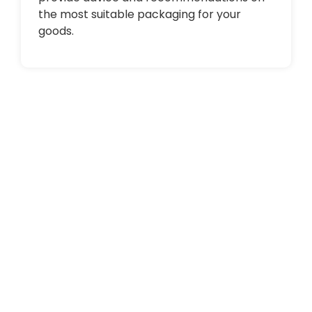
the most suitable packaging for your
goods.