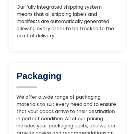
Our fully integrated shipping system
means that all shipping labels and
manifests are automatically generated
allowing every order to be tracked to the
point of delivery.
Packaging
We offer a wide range of packaging
materials to suit every need and to ensure
that your goods arrive to their destination
in perfect condition. All of our pricing
includes your packaging costs, and we can
provide advice and recommendations on