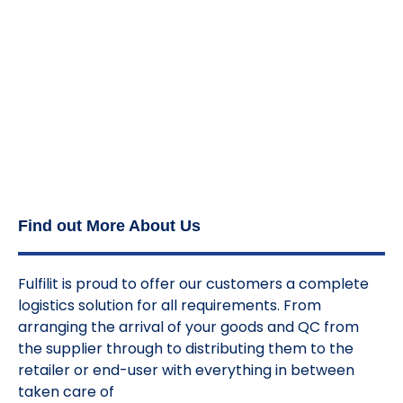
Find out More About Us
Fulfilit is proud to offer our customers a complete
logistics solution for all requirements. From
arranging the arrival of your goods and QC from
the supplier through to distributing them to the
retailer or end-user with everything in between
taken care of