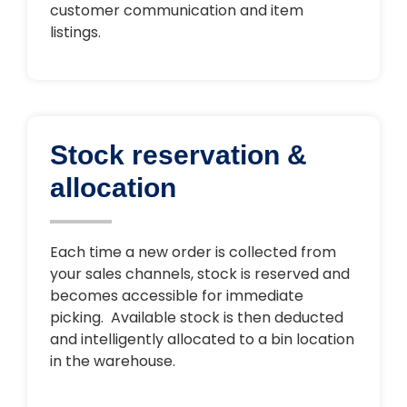
customer communication and item
listings.
Stock reservation &
allocation
Each time a new order is collected from
your sales channels, stock is reserved and
becomes accessible for immediate
picking. Available stock is then deducted
and intelligently allocated to a bin location
in the warehouse.