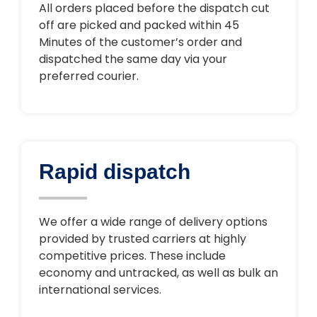
All orders placed before the dispatch cut
off are picked and packed within 45
Minutes of the customer’s order and
dispatched the same day via your
preferred courier.
Rapid dispatch
We offer a wide range of delivery options
provided by trusted carriers at highly
competitive prices. These include
economy and untracked, as well as bulk an
international services.